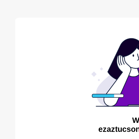
W
ezaztucson