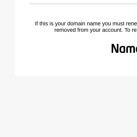
If this is your domain name you must rene
removed from your account. To r