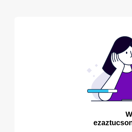
W
ezaztucson