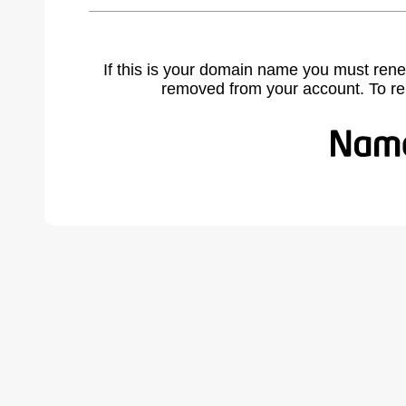
If this is your domain name you must rene
removed from your account. To r