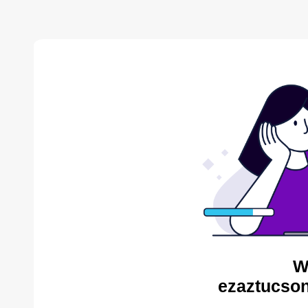
W
ezaztucson