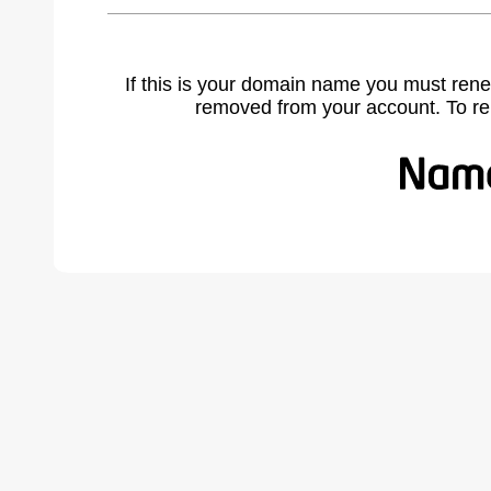
If this is your domain name you must rene
removed from your account. To r