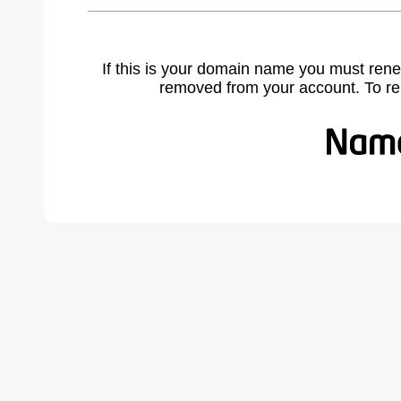
If this is your domain name you must rene
removed from your account. To r