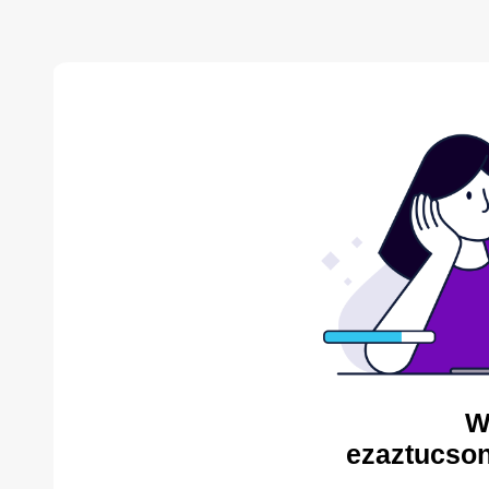
W
ezaztucson